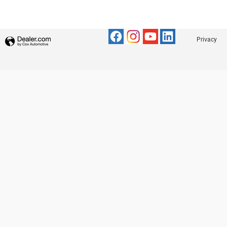
Privacy