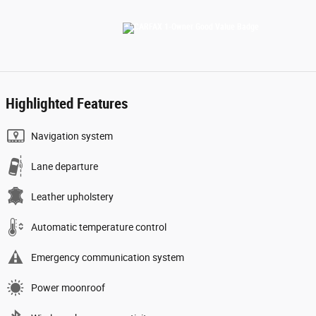
Highlighted Features
Navigation system
Lane departure
Leather upholstery
Automatic temperature control
Emergency communication system
Power moonroof