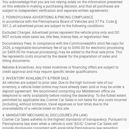
You acknowledge that you are not relying solely on the information presented
on this website in making a purchasing decision, and that all purchases are
subject to independent verification and separate written agreements.
2. PENNSYLVANIA ADVERTISING & PRICING COMPLIANCE
In accordance with the Pennsylvania Board of Vehicles and 37 Pa. Code §
301.2, all advertised prices are subject to the following conditions:
Excluded Charges: Advertised prices represent the vehicle price only and DO
NOT include state sales tax, title fees, license fees, or registration fees.
Documentary Fees: In compliance with the Commonwealth's strict fee caps for
2026, a negotiable documentary fee of up to $490.00 for electronic processing
(or $409.00 for manual processing) may be added to the final sale price. This
fee represents costs incurred by the dealer for the preparation of sales and
titling documents.
Rebates & Incentives: Any listed incentives or financing offers are subject to
credit approval and may require specific lender qualifications.
3. INVENTORY AVAILABILITY & PRIOR SALE
All vehicles are subject to prior sale. Due to the high turnover rate of our
inventory, a vehicle listed online may have already been sold or may be under a
deposit agreement. We recommend contacting our Middletown office via
telephone to verify availability before visiting the dealership. To the fullest extent
permitted by applicable law, Cramer Car Sales is not liable for any costs incurred
(including, without limitation, travel expenses or lost time) due to the
unavailability of a vehicle listed on this site.
4. MANDATORY MECHANICAL DISCLOSURES (PA LAW)
Cramer Car Sales adheres to the highest standards of transparency. Pursuant to
Pennsylvania law, even when a vehicle is sold "AS-IS," Cramer Car Sales will
provide disclosures consistent with applicable Pennsylvania law regarding