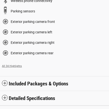
Wireless phone connectivity
Parking sensors
Exterior parking camera front
Exterior parking camera left
Exterior parking camera right
Exterior parking camera rear
All 34 Highlights
Included Packages & Options
Detailed Specifications