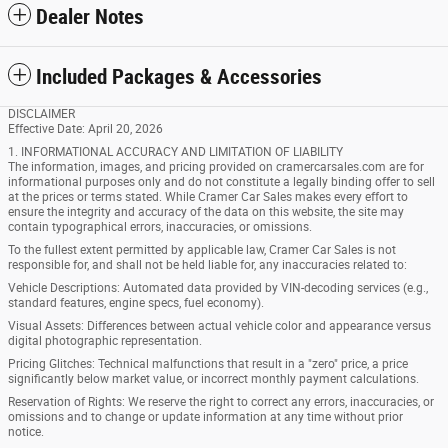
Dealer Notes
Included Packages & Accessories
DISCLAIMER
Effective Date: April 20, 2026
1. INFORMATIONAL ACCURACY AND LIMITATION OF LIABILITY
The information, images, and pricing provided on cramercarsales.com are for
informational purposes only and do not constitute a legally binding offer to sell
at the prices or terms stated. While Cramer Car Sales makes every effort to
ensure the integrity and accuracy of the data on this website, the site may
contain typographical errors, inaccuracies, or omissions.
To the fullest extent permitted by applicable law, Cramer Car Sales is not
responsible for, and shall not be held liable for, any inaccuracies related to:
Vehicle Descriptions: Automated data provided by VIN-decoding services (e.g.,
standard features, engine specs, fuel economy).
Visual Assets: Differences between actual vehicle color and appearance versus
digital photographic representation.
Pricing Glitches: Technical malfunctions that result in a "zero" price, a price
significantly below market value, or incorrect monthly payment calculations.
Reservation of Rights: We reserve the right to correct any errors, inaccuracies, or
omissions and to change or update information at any time without prior
notice.