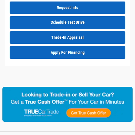
Request Info
Schedule Test Drive
Trade-In Appraisal
Apply For Financing