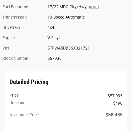
Fuel Economy
17/22 MPG City/Hwy
Details
Transmission
10-Speed Automatic
Drivetrain
4x4
Engine
V-6 cyl
VIN
5TFWA5DB3SX321721
Stock Number
657936
Detailed Pricing
Price
$57,995
Doc Fee
$490
$58,485
No Haggle Price