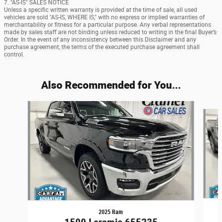
7. "AS-IS" SALES NOTICE
Unless a specific written warranty is provided at the time of sale, all used
vehicles are sold "AS-IS, WHERE IS," with no express or implied warranties of
merchantability or fitness for a particular purpose. Any verbal representations
made by sales staff are not binding unless reduced to writing in the final Buyer’s
Order. In the event of any inconsistency between this Disclaimer and any
purchase agreement, the terms of the executed purchase agreement shall
control.
Also Recommended for You...
Slide 1 of 6
2025 Ram