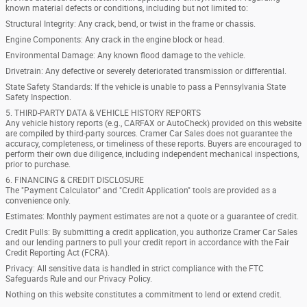
known material defects or conditions, including but not limited to:
Structural Integrity: Any crack, bend, or twist in the frame or chassis.
Engine Components: Any crack in the engine block or head.
Environmental Damage: Any known flood damage to the vehicle.
Drivetrain: Any defective or severely deteriorated transmission or differential.
State Safety Standards: If the vehicle is unable to pass a Pennsylvania State
Safety Inspection.
5. THIRD-PARTY DATA & VEHICLE HISTORY REPORTS
Any vehicle history reports (e.g., CARFAX or AutoCheck) provided on this website
are compiled by third-party sources. Cramer Car Sales does not guarantee the
accuracy, completeness, or timeliness of these reports. Buyers are encouraged to
perform their own due diligence, including independent mechanical inspections,
prior to purchase.
6. FINANCING & CREDIT DISCLOSURE
The "Payment Calculator" and "Credit Application" tools are provided as a
convenience only.
Estimates: Monthly payment estimates are not a quote or a guarantee of credit.
Credit Pulls: By submitting a credit application, you authorize Cramer Car Sales
and our lending partners to pull your credit report in accordance with the Fair
Credit Reporting Act (FCRA).
Privacy: All sensitive data is handled in strict compliance with the FTC
Safeguards Rule and our Privacy Policy.
Nothing on this website constitutes a commitment to lend or extend credit.