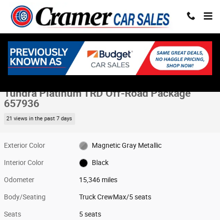
Skip to main content
Used 2025 Toyota Tundra Platinum TRD Off-Road Package Truck CrewMa
1 of 74 Photos
Share
Used 2025 Toyota
Tundra Platinum TRD Off-Road Package
657936
21 views in the past 7 days
Exterior Color
Magnetic Gray Metallic
Interior Color
Black
Odometer
15,346 miles
Body/Seating
Truck CrewMax/5 seats
Seats
5 seats