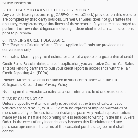
Safety Inspection.
5. THIRD-PARTY DATA & VEHICLE HISTORY REPORTS
Any vehicle history reports (e.g., CARFAX or AutoCheck) provided on this website
are compiled by third-party sources. Cramer Car Sales does not guarantee the
accuracy, completeness, or timeliness of these reports. Buyers are encouraged to
perform their own due diligence, including independent mechanical inspections,
prior to purchase.
6. FINANCING & CREDIT DISCLOSURE
The "Payment Calculator" and "Credit Application" tools are provided as a
convenience only.
Estimates: Monthly payment estimates are not a quote or a guarantee of credit.
Credit Pulls: By submitting a credit application, you authorize Cramer Car Sales
and our lending partners to pull your credit report in accordance with the Fair
Credit Reporting Act (FCRA).
Privacy: All sensitive data is handled in strict compliance with the FTC
Safeguards Rule and our Privacy Policy.
Nothing on this website constitutes a commitment to lend or extend credit.
7. "AS-IS" SALES NOTICE
Unless a specific written warranty is provided at the time of sale, all used
vehicles are sold "AS-IS, WHERE IS," with no express or implied warranties of
merchantability or fitness for a particular purpose. Any verbal representations
made by sales staff are not binding unless reduced to writing in the final Buyer’s
Order. In the event of any inconsistency between this Disclaimer and any
purchase agreement, the terms of the executed purchase agreement shall
control.