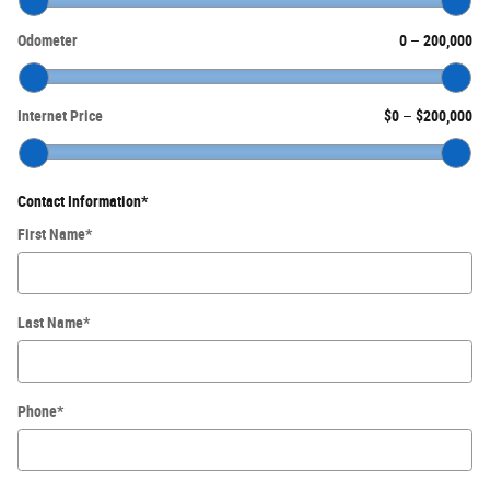
Odometer
0
–
200,000
Internet Price
$0
–
$200,000
Contact Information
*
First Name
*
Last Name
*
Phone
*