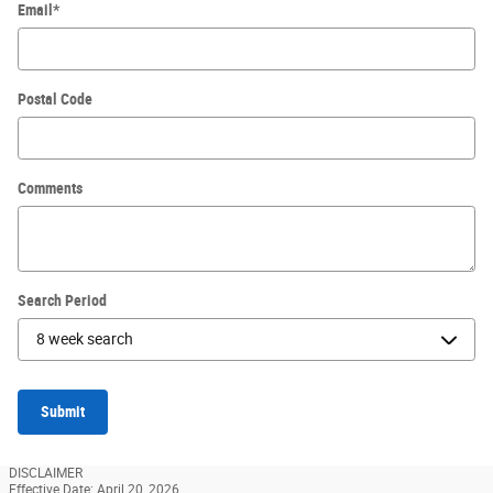
Email
*
Postal Code
Comments
Search Period
Submit
DISCLAIMER
Effective Date: April 20, 2026