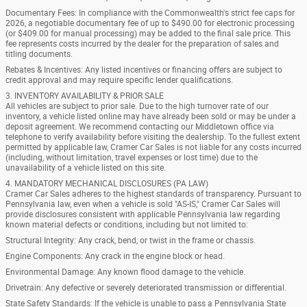
Documentary Fees: In compliance with the Commonwealth's strict fee caps for
2026, a negotiable documentary fee of up to $490.00 for electronic processing
(or $409.00 for manual processing) may be added to the final sale price. This
fee represents costs incurred by the dealer for the preparation of sales and
titling documents.
Rebates & Incentives: Any listed incentives or financing offers are subject to
credit approval and may require specific lender qualifications.
3. INVENTORY AVAILABILITY & PRIOR SALE
All vehicles are subject to prior sale. Due to the high turnover rate of our
inventory, a vehicle listed online may have already been sold or may be under a
deposit agreement. We recommend contacting our Middletown office via
telephone to verify availability before visiting the dealership. To the fullest extent
permitted by applicable law, Cramer Car Sales is not liable for any costs incurred
(including, without limitation, travel expenses or lost time) due to the
unavailability of a vehicle listed on this site.
4. MANDATORY MECHANICAL DISCLOSURES (PA LAW)
Cramer Car Sales adheres to the highest standards of transparency. Pursuant to
Pennsylvania law, even when a vehicle is sold "AS-IS," Cramer Car Sales will
provide disclosures consistent with applicable Pennsylvania law regarding
known material defects or conditions, including but not limited to:
Structural Integrity: Any crack, bend, or twist in the frame or chassis.
Engine Components: Any crack in the engine block or head.
Environmental Damage: Any known flood damage to the vehicle.
Drivetrain: Any defective or severely deteriorated transmission or differential.
State Safety Standards: If the vehicle is unable to pass a Pennsylvania State