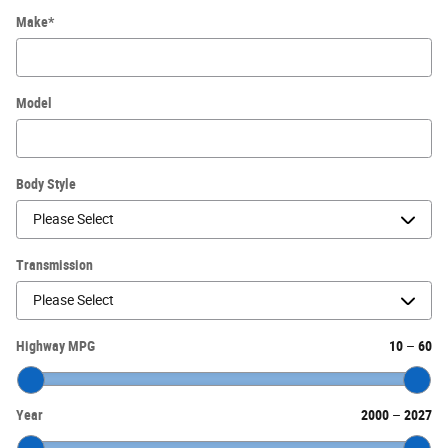
Make
*
Model
Body Style
Transmission
Highway MPG
10
–
60
Year
2000
–
2027