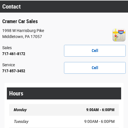
Contact
Cramer Car Sales
1998 W Harrisburg Pike
Middletown
,
PA
17057
Sales
Call
717-461-8172
Service
Call
717-857-3452
Hours
Monday
9:00AM - 6:00PM
Tuesday
9:00AM - 6:00PM