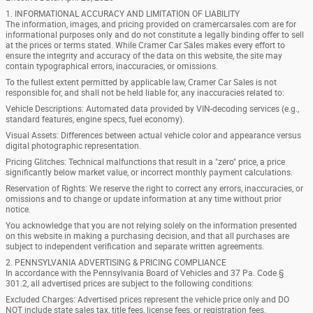
1. INFORMATIONAL ACCURACY AND LIMITATION OF LIABILITY
The information, images, and pricing provided on cramercarsales.com are for
informational purposes only and do not constitute a legally binding offer to sell
at the prices or terms stated. While Cramer Car Sales makes every effort to
ensure the integrity and accuracy of the data on this website, the site may
contain typographical errors, inaccuracies, or omissions.
To the fullest extent permitted by applicable law, Cramer Car Sales is not
responsible for, and shall not be held liable for, any inaccuracies related to:
Vehicle Descriptions: Automated data provided by VIN-decoding services (e.g.,
standard features, engine specs, fuel economy).
Visual Assets: Differences between actual vehicle color and appearance versus
digital photographic representation.
Pricing Glitches: Technical malfunctions that result in a "zero" price, a price
significantly below market value, or incorrect monthly payment calculations.
Reservation of Rights: We reserve the right to correct any errors, inaccuracies, or
omissions and to change or update information at any time without prior
notice.
You acknowledge that you are not relying solely on the information presented
on this website in making a purchasing decision, and that all purchases are
subject to independent verification and separate written agreements.
2. PENNSYLVANIA ADVERTISING & PRICING COMPLIANCE
In accordance with the Pennsylvania Board of Vehicles and 37 Pa. Code §
301.2, all advertised prices are subject to the following conditions:
Excluded Charges: Advertised prices represent the vehicle price only and DO
NOT include state sales tax, title fees, license fees, or registration fees.