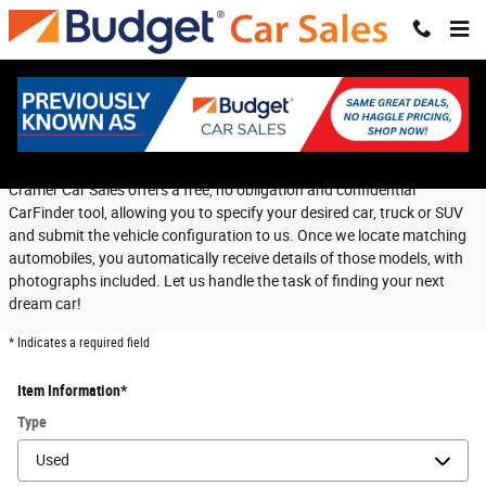
Skip to main content
CarFinder
Cramer Car Sales offers a free, no obligation and confidential
CarFinder tool, allowing you to specify your desired car, truck or SUV
and submit the vehicle configuration to us. Once we locate matching
automobiles, you automatically receive details of those models, with
photographs included. Let us handle the task of finding your next
dream car!
* Indicates a required field
Item Information
*
Type