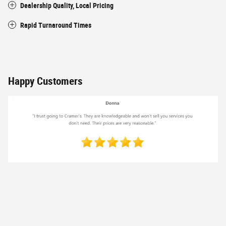
Dealership Quality, Local Pricing
Rapid Turnaround Times
Happy Customers