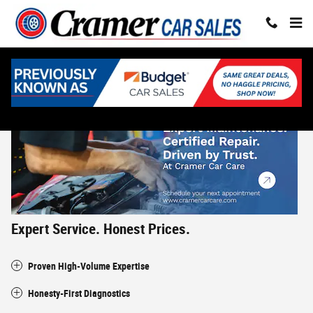
Skip to main content
Why Choose Us? - Cramer Car Care
Expert Service. Honest Prices.
Proven High-Volume Expertise
Honesty-First Diagnostics