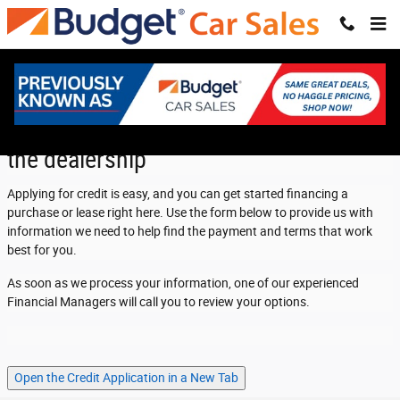
Cramer Car Sales
Skip to main content
Apply for credit now and save time at
the dealership
Applying for credit is easy, and you can get started financing a
purchase or lease right here. Use the form below to provide us with
information we need to help find the payment and terms that work
best for you.
As soon as we process your information, one of our experienced
Financial Managers will call you to review your options.
Open the Credit Application in a New Tab