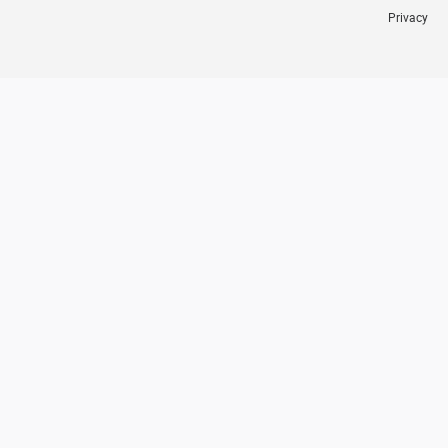
Privacy