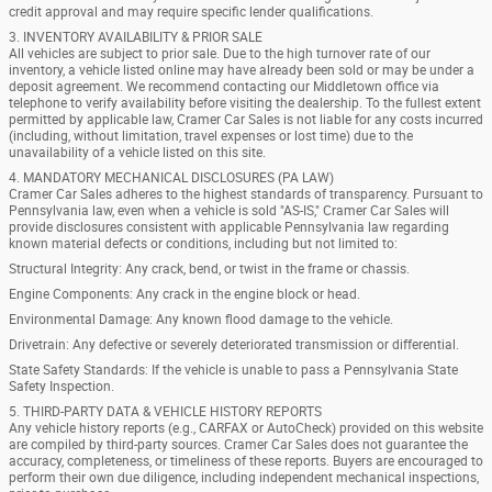
credit approval and may require specific lender qualifications.
3. INVENTORY AVAILABILITY & PRIOR SALE
All vehicles are subject to prior sale. Due to the high turnover rate of our
inventory, a vehicle listed online may have already been sold or may be under a
deposit agreement. We recommend contacting our Middletown office via
telephone to verify availability before visiting the dealership. To the fullest extent
permitted by applicable law, Cramer Car Sales is not liable for any costs incurred
(including, without limitation, travel expenses or lost time) due to the
unavailability of a vehicle listed on this site.
4. MANDATORY MECHANICAL DISCLOSURES (PA LAW)
Cramer Car Sales adheres to the highest standards of transparency. Pursuant to
Pennsylvania law, even when a vehicle is sold "AS-IS," Cramer Car Sales will
provide disclosures consistent with applicable Pennsylvania law regarding
known material defects or conditions, including but not limited to:
Structural Integrity: Any crack, bend, or twist in the frame or chassis.
Engine Components: Any crack in the engine block or head.
Environmental Damage: Any known flood damage to the vehicle.
Drivetrain: Any defective or severely deteriorated transmission or differential.
State Safety Standards: If the vehicle is unable to pass a Pennsylvania State
Safety Inspection.
5. THIRD-PARTY DATA & VEHICLE HISTORY REPORTS
Any vehicle history reports (e.g., CARFAX or AutoCheck) provided on this website
are compiled by third-party sources. Cramer Car Sales does not guarantee the
accuracy, completeness, or timeliness of these reports. Buyers are encouraged to
perform their own due diligence, including independent mechanical inspections,