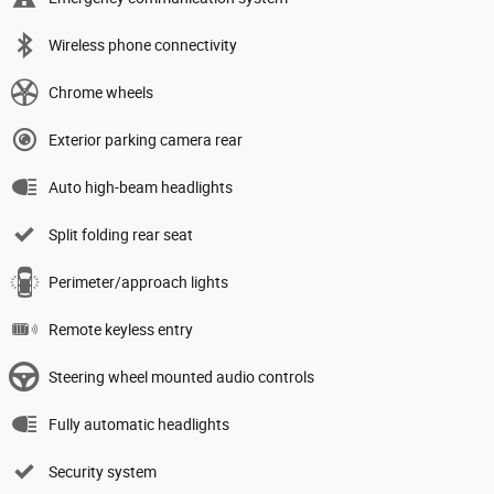
Wireless phone connectivity
Chrome wheels
Exterior parking camera rear
Auto high-beam headlights
Split folding rear seat
Perimeter/approach lights
Remote keyless entry
Steering wheel mounted audio controls
Fully automatic headlights
Security system