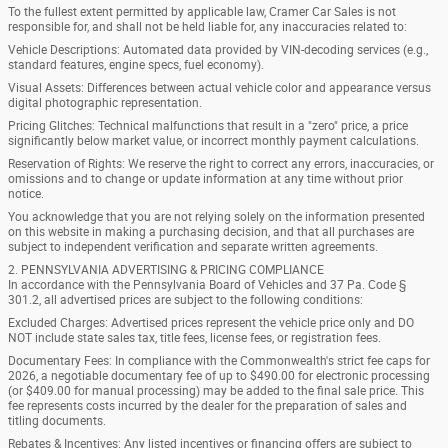
To the fullest extent permitted by applicable law, Cramer Car Sales is not
responsible for, and shall not be held liable for, any inaccuracies related to:
Vehicle Descriptions: Automated data provided by VIN-decoding services (e.g.,
standard features, engine specs, fuel economy).
Visual Assets: Differences between actual vehicle color and appearance versus
digital photographic representation.
Pricing Glitches: Technical malfunctions that result in a "zero" price, a price
significantly below market value, or incorrect monthly payment calculations.
Reservation of Rights: We reserve the right to correct any errors, inaccuracies, or
omissions and to change or update information at any time without prior
notice.
You acknowledge that you are not relying solely on the information presented
on this website in making a purchasing decision, and that all purchases are
subject to independent verification and separate written agreements.
2. PENNSYLVANIA ADVERTISING & PRICING COMPLIANCE
In accordance with the Pennsylvania Board of Vehicles and 37 Pa. Code §
301.2, all advertised prices are subject to the following conditions:
Excluded Charges: Advertised prices represent the vehicle price only and DO
NOT include state sales tax, title fees, license fees, or registration fees.
Documentary Fees: In compliance with the Commonwealth's strict fee caps for
2026, a negotiable documentary fee of up to $490.00 for electronic processing
(or $409.00 for manual processing) may be added to the final sale price. This
fee represents costs incurred by the dealer for the preparation of sales and
titling documents.
Rebates & Incentives: Any listed incentives or financing offers are subject to