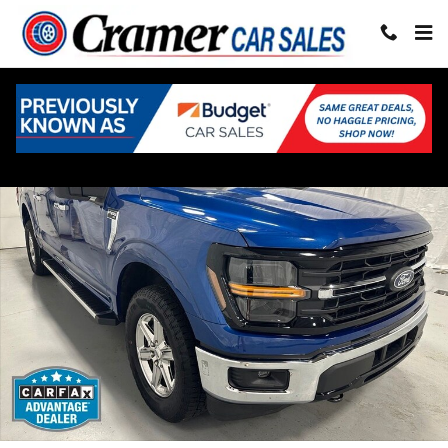
Skip to main content
Used 2025 Ford F-150 XLT Truck SuperCrew Cab Photo 1 of 67
Share