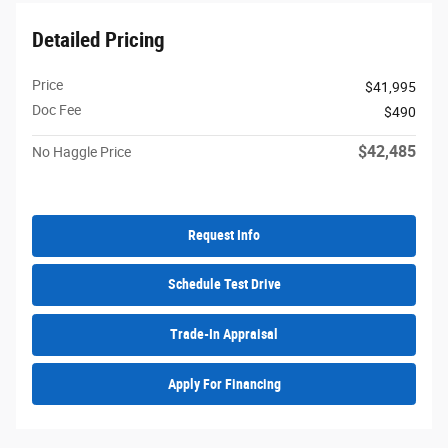
Detailed Pricing
Price
$41,995
Doc Fee
$490
$42,485
No Haggle Price
Request Info
Schedule Test Drive
Trade-In Appraisal
Apply For Financing