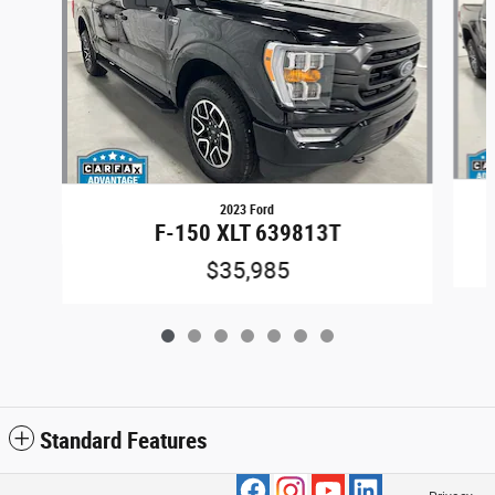
2023 Ford
F-150 XLT 639813T
$35,985
Standard Features