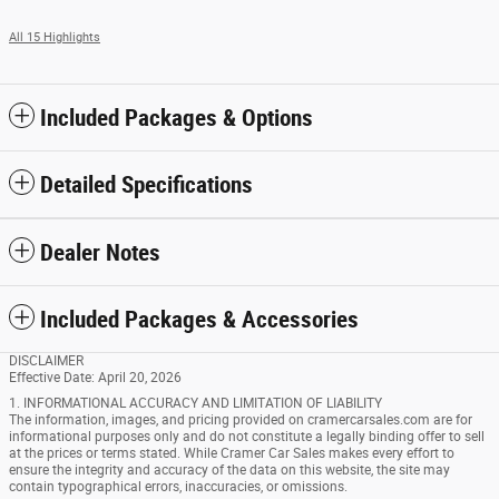
All 15 Highlights
Included Packages & Options
Detailed Specifications
Dealer Notes
Included Packages & Accessories
DISCLAIMER
Effective Date: April 20, 2026
1. INFORMATIONAL ACCURACY AND LIMITATION OF LIABILITY
The information, images, and pricing provided on cramercarsales.com are for
informational purposes only and do not constitute a legally binding offer to sell
at the prices or terms stated. While Cramer Car Sales makes every effort to
ensure the integrity and accuracy of the data on this website, the site may
contain typographical errors, inaccuracies, or omissions.