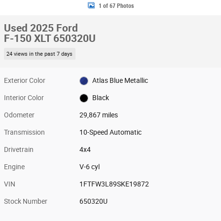
1 of 67 Photos
Used 2025 Ford
F-150 XLT 650320U
24 views in the past 7 days
Exterior Color
Atlas Blue Metallic
Interior Color
Black
Odometer
29,867 miles
Transmission
10-Speed Automatic
Drivetrain
4x4
Engine
V-6 cyl
VIN
1FTFW3L89SKE19872
Stock Number
650320U