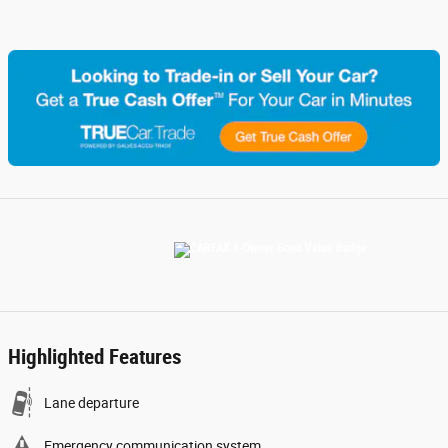
Highlighted Features
Lane departure
Emergency communication system