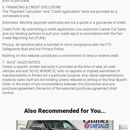
prior to purchase.
6. FINANCING & CREDIT DISCLOSURE
The "Payment Calculator" and "Credit Application" tools are provided as a
convenience only.
Estimates: Monthly payment estimates are not a quote or a guarantee of credit.
Credit Pulls: By submitting a credit application, you authorize Cramer Car Sales
and our lending partners to pull your credit report in accordance with the Fair
Credit Reporting Act (FCRA).
Privacy: All sensitive data is handled in strict compliance with the FTC
Safeguards Rule and our Privacy Policy.
Nothing on this website constitutes a commitment to lend or extend credit.
7. "AS-IS" SALES NOTICE
Unless a specific written warranty is provided at the time of sale, all used
vehicles are sold "AS-IS, WHERE IS," with no express or implied warranties of
merchantability or fitness for a particular purpose. Any verbal representations
made by sales staff are not binding unless reduced to writing in the final Buyer’s
Order. In the event of any inconsistency between this Disclaimer and any
purchase agreement, the terms of the executed purchase agreement shall
control.
Also Recommended for You...
Slide 1 of 7