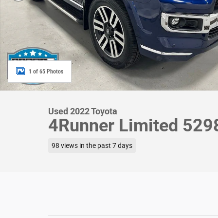
1 of 65 Photos
Used 2022 Toyota
4Runner Limited 52
98 views in the past 7 days