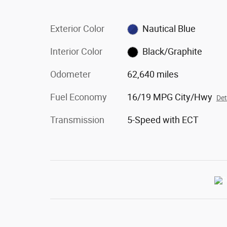
Exterior Color
Nautical Blue
Interior Color
Black/Graphite
Odometer
62,640 miles
Fuel Economy
16/19 MPG City/Hwy
Det
Transmission
5-Speed with ECT