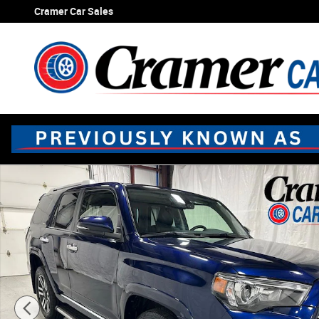
Skip to main content
Cramer Car Sales
Used 2022 Toyota 4Runner Limited SUV Photo 1 of 65