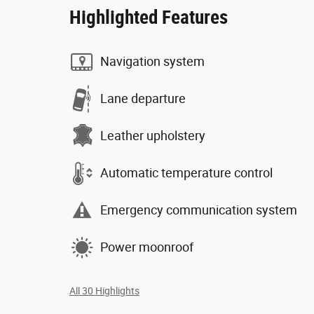
Highlighted Features
Navigation system
Lane departure
Leather upholstery
Automatic temperature control
Emergency communication system
Power moonroof
All 30 Highlights