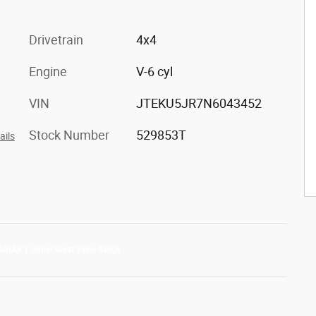
Drivetrain
4x4
Engine
V-6 cyl
VIN
JTEKU5JR7N6043452
Stock Number
529853T
ails