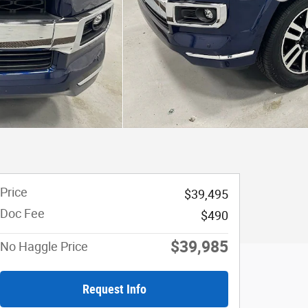
Price
$39,495
Doc Fee
$490
$39,985
No Haggle Price
Request Info