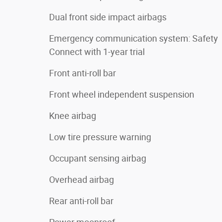
Dual front side impact airbags
Emergency communication system: Safety
Connect with 1-year trial
Front anti-roll bar
Front wheel independent suspension
Knee airbag
Low tire pressure warning
Occupant sensing airbag
Overhead airbag
Rear anti-roll bar