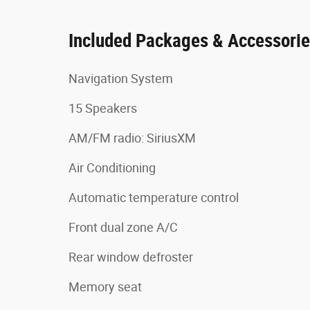
Included Packages & Accessori
Navigation System
15 Speakers
AM/FM radio: SiriusXM
Air Conditioning
Automatic temperature control
Front dual zone A/C
Rear window defroster
Memory seat