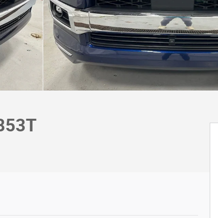
9853T