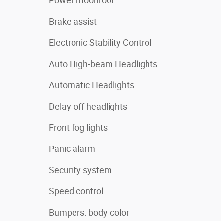
Power moonroof
Brake assist
Electronic Stability Control
Auto High-beam Headlights
Automatic Headlights
Delay-off headlights
Front fog lights
Panic alarm
Security system
Speed control
Bumpers: body-color