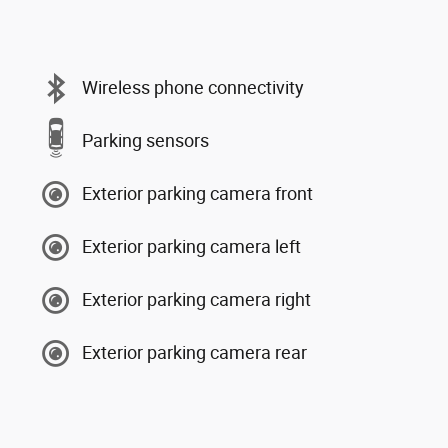
Wireless phone connectivity
Parking sensors
Exterior parking camera front
Exterior parking camera left
Exterior parking camera right
Exterior parking camera rear