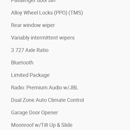
Passenger door bin
Alloy Wheel Locks (PPO) (TMS)
Rear window wiper
Variably intermittent wipers
3.727 Axle Ratio
Bluetooth
Limited Package
Radio: Premium Audio w/JBL
Dual Zone Auto Climate Control
Garage Door Opener
Moonroof w/Tilt Up & Slide