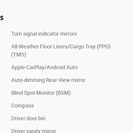
es
Turn signal indicator mirrors
All-Weather Floor Liners/Cargo Tray (PPO)
(TMS)
Apple CarPlay/Android Auto
Auto-dimming Rear-View mirror
Blind Spot Monitor (BSM)
Compass
Driver door bin
Driver vanity mirror