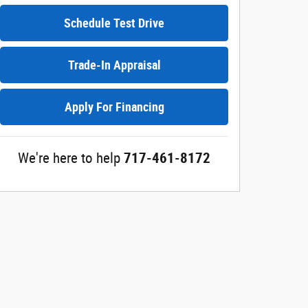
Schedule Test Drive
Trade-In Appraisal
Apply For Financing
We're here to help
717-461-8172