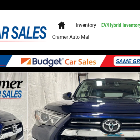
Home
Inventory
EV/Hybrid Inventor
Cramer Auto Mall