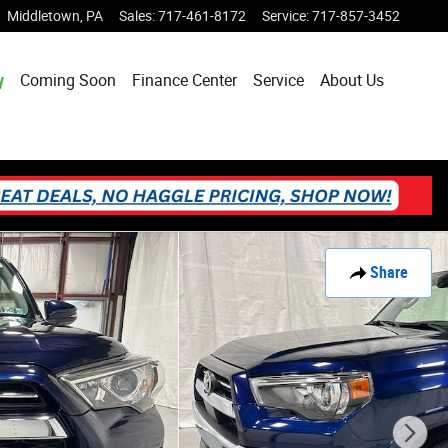
Middletown
,
PA
Sales
:
717-461-8172
Service
:
717-857-3452
y
Coming Soon
Finance Center
Service
About Us
Share