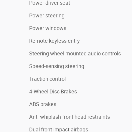
Power driver seat
Power steering
Power windows
Remote keyless entry
Steering wheel mounted audio controls
Speed-sensing steering
Traction control
4-Wheel Disc Brakes
ABS brakes
Anti-whiplash front head restraints
Dual front impact airbags