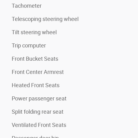
Tachometer
Telescoping steering wheel
Tilt steering wheel
Trip computer
Front Bucket Seats
Front Center Armrest
Heated Front Seats
Power passenger seat
Split folding rear seat
Ventilated Front Seats