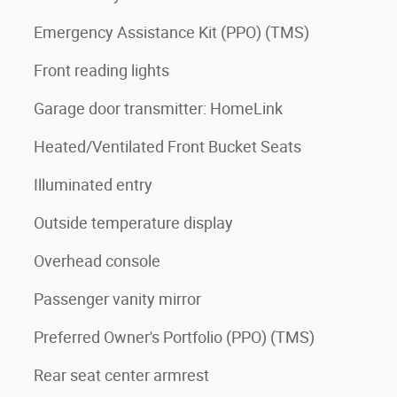
Emergency Assistance Kit (PPO) (TMS)
Front reading lights
Garage door transmitter: HomeLink
Heated/Ventilated Front Bucket Seats
Illuminated entry
Outside temperature display
Overhead console
Passenger vanity mirror
Preferred Owner's Portfolio (PPO) (TMS)
Rear seat center armrest