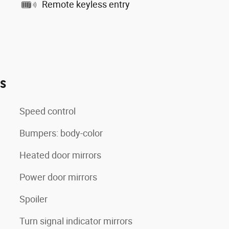
Remote keyless entry
es
Speed control
Bumpers: body-color
Heated door mirrors
Power door mirrors
Spoiler
Turn signal indicator mirrors