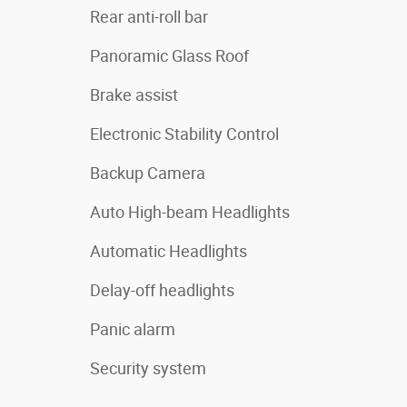
Rear anti-roll bar
Panoramic Glass Roof
Brake assist
Electronic Stability Control
Backup Camera
Auto High-beam Headlights
Automatic Headlights
Delay-off headlights
Panic alarm
Security system