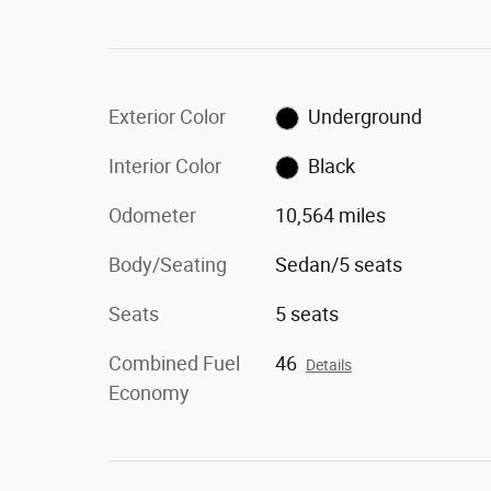
Exterior Color
Underground
Interior Color
Black
Odometer
10,564 miles
Body/Seating
Sedan/5 seats
Seats
5 seats
Combined Fuel
46
Details
Economy