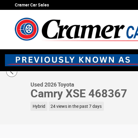
Skip to main content
Cramer Car Sales
1 of 72 Photos
Used 2026 Toyota Camry XSE Sedan Photo 1 of 72
Used 2026 Toyota
Camry XSE 468367
Hybrid
24 views in the past 7 days