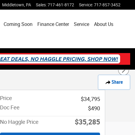
Middletown
,
PA
Sales
:
717-461-8172
Service
:
717-857-3452
Coming Soon
Finance Center
Service
About Us
Share
Price
$34,795
Doc Fee
$490
$35,285
No Haggle Price