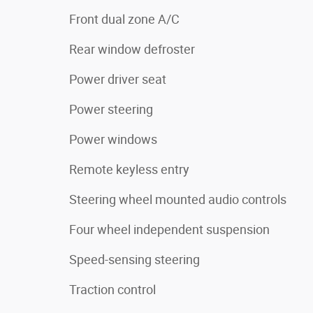
Front dual zone A/C
Rear window defroster
Power driver seat
Power steering
Power windows
Remote keyless entry
Steering wheel mounted audio controls
Four wheel independent suspension
Speed-sensing steering
Traction control