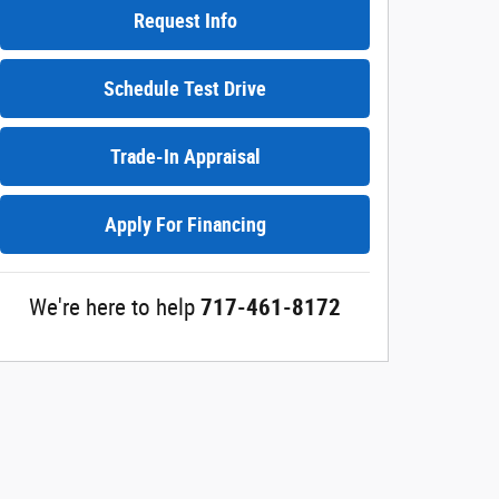
Request Info
Schedule Test Drive
Trade-In Appraisal
Apply For Financing
We're here to help
717-461-8172