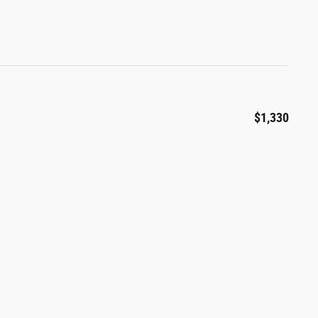
$1,330