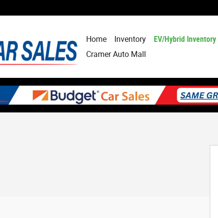
Home
Inventory
EV/Hybrid Inventory
Cramer Auto Mall