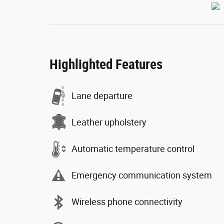
Highlighted Features
Lane departure
Leather upholstery
Automatic temperature control
Emergency communication system
Wireless phone connectivity