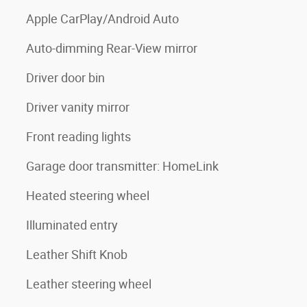
Apple CarPlay/Android Auto
Auto-dimming Rear-View mirror
Driver door bin
Driver vanity mirror
Front reading lights
Garage door transmitter: HomeLink
Heated steering wheel
Illuminated entry
Leather Shift Knob
Leather steering wheel