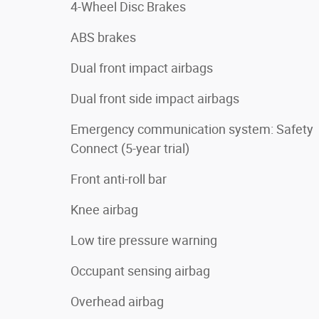
4-Wheel Disc Brakes
ABS brakes
Dual front impact airbags
Dual front side impact airbags
Emergency communication system: Safety
Connect (5-year trial)
Front anti-roll bar
Knee airbag
Low tire pressure warning
Occupant sensing airbag
Overhead airbag