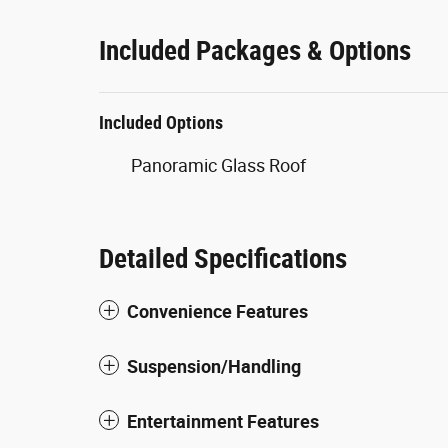
Included Packages & Options
Included Options
Panoramic Glass Roof
Detailed Specifications
Convenience Features
Suspension/Handling
Entertainment Features