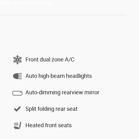
Front dual zone A/C
Auto high-beam headlights
Auto-dimming rearview mirror
Split folding rear seat
Heated front seats