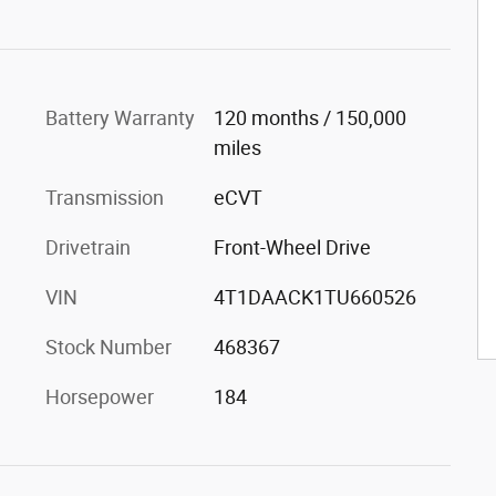
Battery Warranty
120 months / 150,000
miles
Transmission
eCVT
Drivetrain
Front-Wheel Drive
VIN
4T1DAACK1TU660526
Stock Number
468367
Horsepower
184