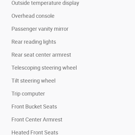
Outside temperature display
Overhead console
Passenger vanity mirror
Rear reading lights
Rear seat center armrest
Telescoping steering wheel
Tilt steering wheel
Trip computer
Front Bucket Seats
Front Center Armrest
Heated Front Seats