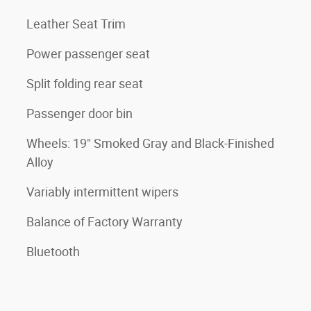
Leather Seat Trim
Power passenger seat
Split folding rear seat
Passenger door bin
Wheels: 19" Smoked Gray and Black-Finished
Alloy
Variably intermittent wipers
Balance of Factory Warranty
Bluetooth