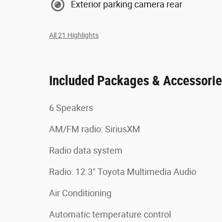
Exterior parking camera rear
All 21 Highlights
Included Packages & Accessori
6 Speakers
AM/FM radio: SiriusXM
Radio data system
Radio: 12.3" Toyota Multimedia Audio
Air Conditioning
Automatic temperature control